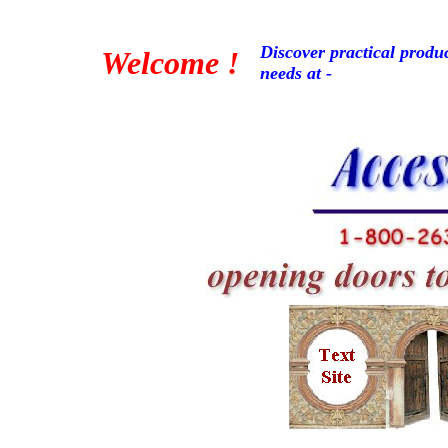
Discover practical produc
Welcome !
needs at -